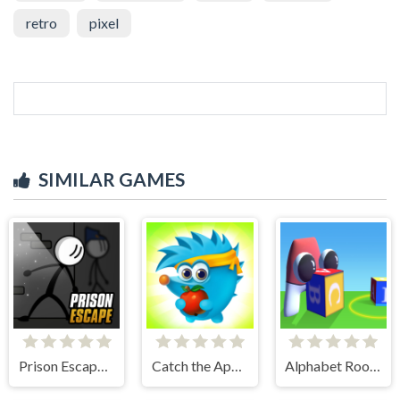
retro
pixel
SIMILAR GAMES
Prison Escape Online
Catch the Apple
Alphabet Room Maze 3D