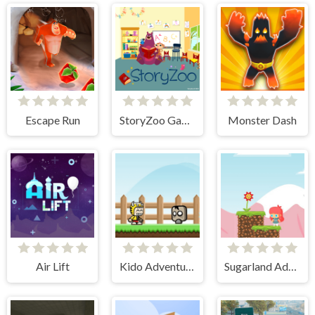
Escape Run
StoryZoo Games
Monster Dash
Air Lift
Kido Adventure
Sugarland Adventure