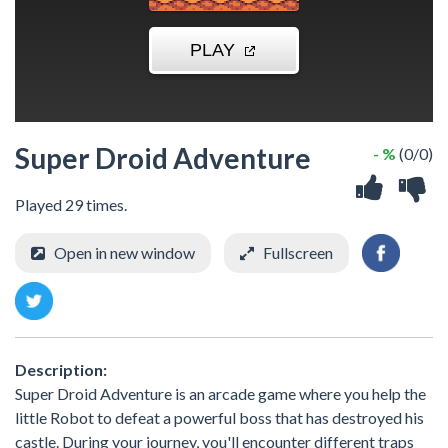
Super Droid Adventure
- %
(0/0)
Played 29 times.
Open in new window
Fullscreen
Description:
Super Droid Adventure is an arcade game where you help the
little Robot to defeat a powerful boss that has destroyed his
castle. During your journey, you'll encounter different traps