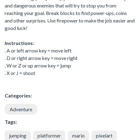
and dangerous enemies that will try to stop you from
reaching your goal. Break blocks to find power-ups, coins
and other surprises. Use firepower to make the job easier and
good luck!
Instructions:
. A or left arrow key = move left
. D or right arrow key = move right
. W or Z or up arrow key = jump
. X or J = shoot
Categories:
Adventure
Tags:
jumping
platformer
mario
pixelart