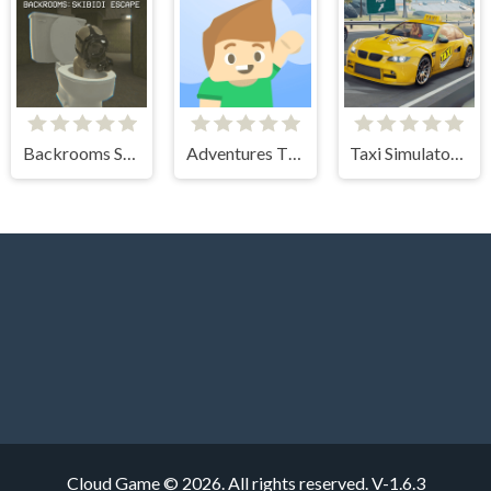
Backrooms Skibidi Escape
Adventures Thomas Draw and Erase
Taxi Simulator 3D
Cloud Game © 2026. All rights reserved.
V-1.6.3