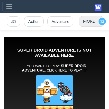
MORE
.IO
Action
Adventure