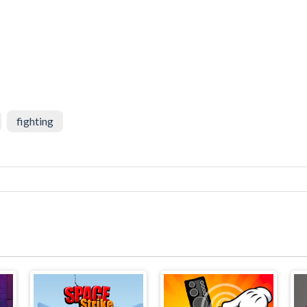
fighting