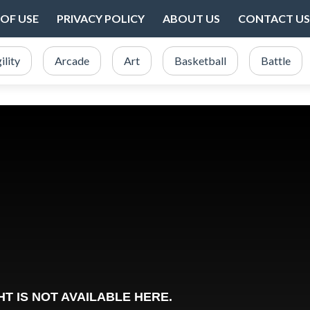
OF USE
PRIVACY POLICY
ABOUT US
CONTACT US
ility
Arcade
Art
Basketball
Battle