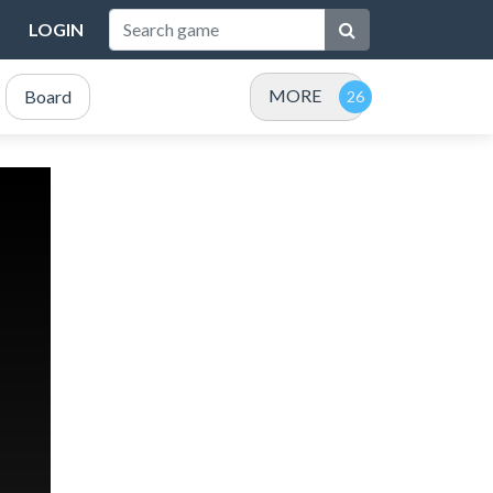
LOGIN
MORE
Board