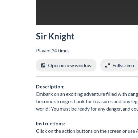
Sir Knight
Played 34 times.
Open in new window
Fullscreen
Description:
Embark on an exciting adventure filled with dang
become stronger. Look for treasures and buy lege
world! You must be ready for any danger, and cou
Instructions:
Click on the action buttons on the screen or use A,