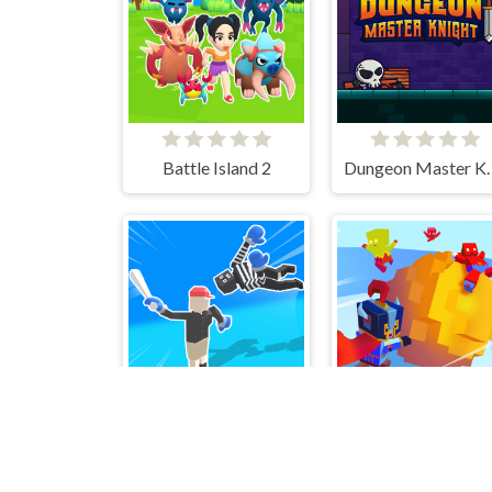
Battle Island 2
Dungeon M
Ragdoll Fighter
Ball Throw Fight