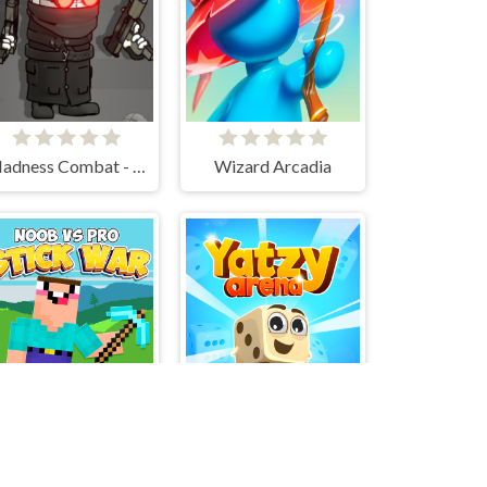
Madness Combat - The Sheriff Clones
Wizard Arcadia
Noob vs Pro Stick War
Yatzy Arena