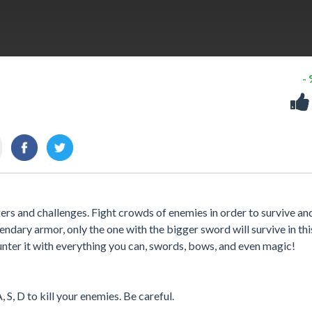
-
ers and challenges. Fight crowds of enemies in order to survive an
ndary armor, only the one with the bigger sword will survive in thi
nter it with everything you can, swords, bows, and even magic!
 S, D to kill your enemies. Be careful.