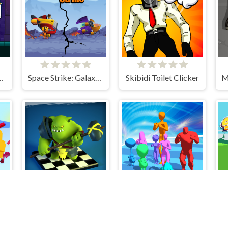
aster Knight
Space Strike: Galaxy Shooter
Skibidi Toilet Clicker
Checkers RPG: Online PvP Battle
Stickmen Crowd Fight