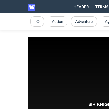
HEADER
TERMS 
.IO
Action
Adventure
Ag