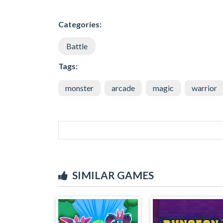
Categories:
Battle
Tags:
monster
arcade
magic
warrior
SIMILAR GAMES