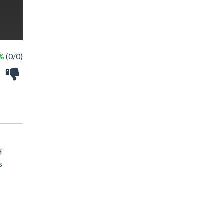
 %
(0/0)
d
s