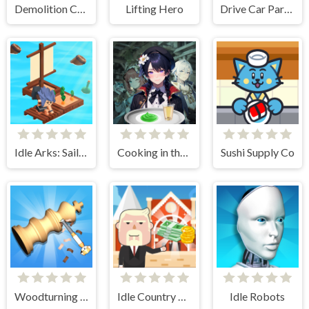
Demolition Car - Rope and Hook
Lifting Hero
Drive Car Parking Simulation Game
Idle Arks: Sail and Build 2
Cooking in the City of Winds
Sushi Supply Co
Woodturning Simulator
Idle Country Tycoon
Idle Robots