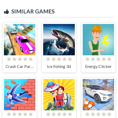
SIMILAR GAMES
Crash Car Parkour Simulator
Ice fishing 3d
Energy Clicker