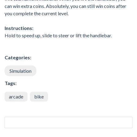
can win extra coins. Absolutely, you can still win coins after
you complete the current level.
Instructions:
Hold to speed up, slide to steer or lift the handlebar.
Categories:
Simulation
Tags:
arcade
bike