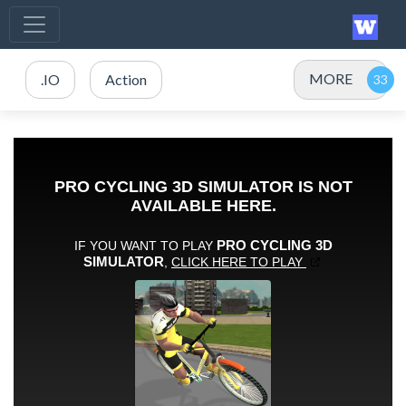
MORE
.IO
Action