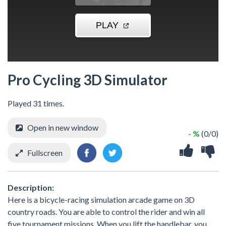
Pro Cycling 3D Simulator
Played 31 times.
Open in new window
- %
(0/0)
Fullscreen
Description:
Here is a bicycle-racing simulation arcade game on 3D
country roads. You are able to control the rider and win all
five tournament missions. When you lift the handlebar, you