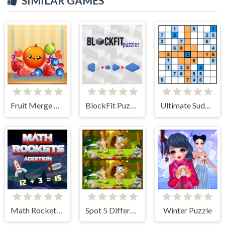
SIMILAR GAMES
Fruit Merge Reloaded
BlockFit Puzzler
Ultimate Sudoku
Math Rockets Addition
Spot 5 Differences Camping
Winter Puzzle