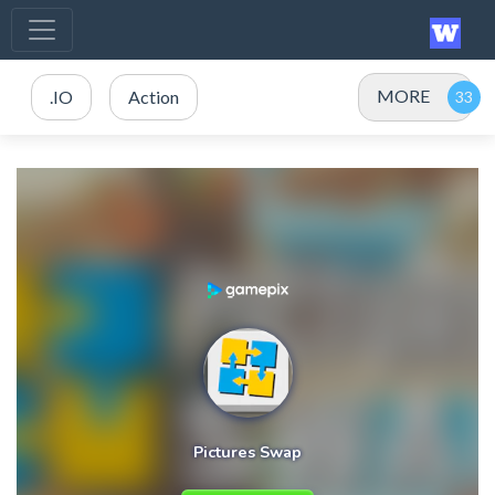
MORE
.IO
Action