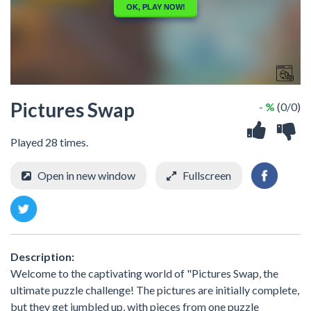
Pictures Swap
- %
(0/0)
Played 28 times.
Open in new window
Fullscreen
Description:
Welcome to the captivating world of "Pictures Swap, the
ultimate puzzle challenge! The pictures are initially complete,
but they get jumbled up, with pieces from one puzzle