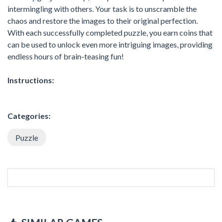
intermingling with others. Your task is to unscramble the
chaos and restore the images to their original perfection.
With each successfully completed puzzle, you earn coins that
can be used to unlock even more intriguing images, providing
endless hours of brain-teasing fun!
Instructions:
Categories:
Puzzle