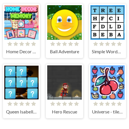
Home Decor Memory
Ball Adventure
Simple Words Search
Queen Isabella I Memory Match
Hero Rescue
Universe - tile matching!