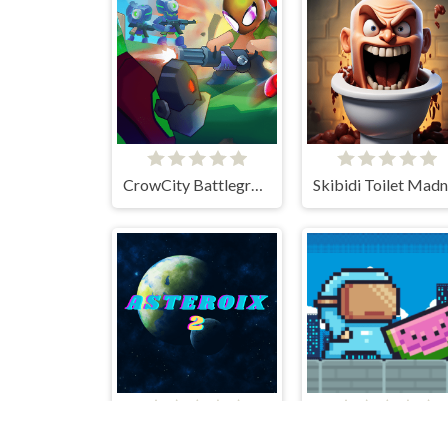
CrowCity Battleground
Asteroix 2
Glitch 