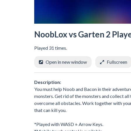
NoobLox vs Garten 2 Play
Played 31 times.
Open in new window
Fullscreen
Description:
You must help Noob and Bacon in their adventure
monsters. Get rid of the monsters and collect all
overcome all obstacles. Work together with your f
that can kill you.
*Played with WASD + Arrow Keys.