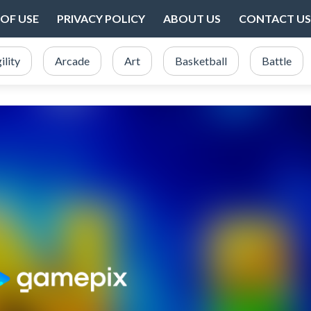
OF USE
PRIVACY POLICY
ABOUT US
CONTACT US
ility
Arcade
Art
Basketball
Battle