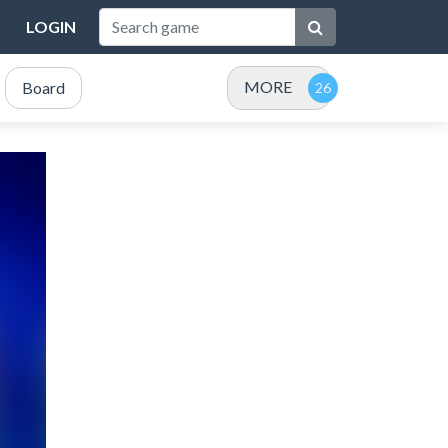
LOGIN
MORE
Board