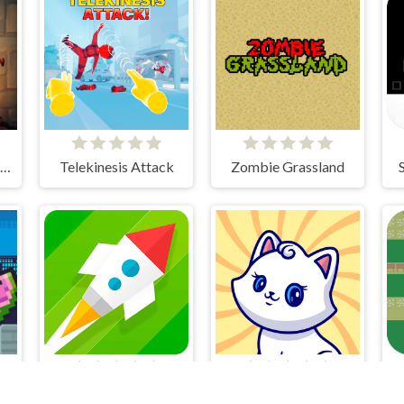
Skibidi Toilet Madness Clicker
Telekinesis Attack
Zombie Grassland
Guy Gravity Run
Save Rocket
Kotoklan Fluffy Epic Idle