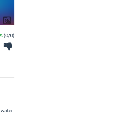
 %
(0/0)
s water