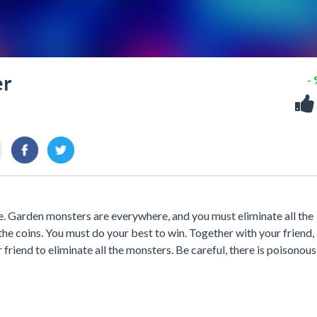
er
-
. Garden monsters are everywhere, and you must eliminate all the
 the coins. You must do your best to win. Together with your friend,
riend to eliminate all the monsters. Be careful, there is poisonou