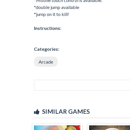
*Mobile touch control is available.
*double jump available
*jump on it to kill!
Instructions:
Categories:
Arcade
SIMILAR GAMES