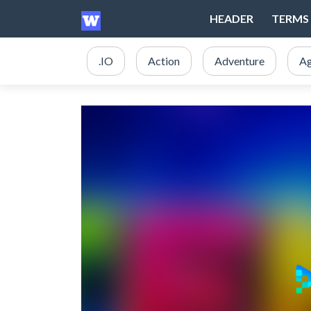
HEADER
TERMS 
.IO
Action
Adventure
Ag