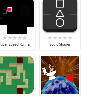
Super Speed Runner
Squid Shapes
Study Group
Skibidi Hop