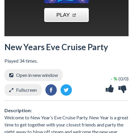
New Years Eve Cruise Party
Played 34 times.
Open in new window
- %
(0/0)
Fullscreen
Description:
Welcome to New Year’s Eve Cruise Party. New Year is a great
time to get together with your closest friends and party the
night away to blow off steam and welcome the new year.