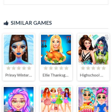
SIMILAR GAMES
Prinxy Winterella
Ellie Thanksgiving Day
Highschool Mean Girls 2