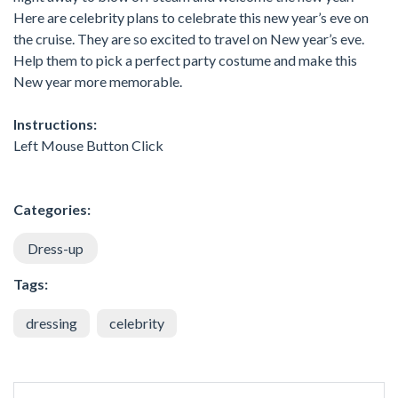
Here are celebrity plans to celebrate this new year’s eve on
the cruise. They are so excited to travel on New year’s eve.
Help them to pick a perfect party costume and make this
New year more memorable.
Instructions:
Left Mouse Button Click
Categories:
Dress-up
Tags:
dressing
celebrity