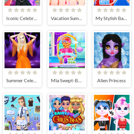
Iconic Celebrity Look
Vacation Summer Dress Up
My Stylish Ball Gown
Summer Celebrity Fashion Battle
Mia Swept-Back Bridal Hairstyle
Alien Princess