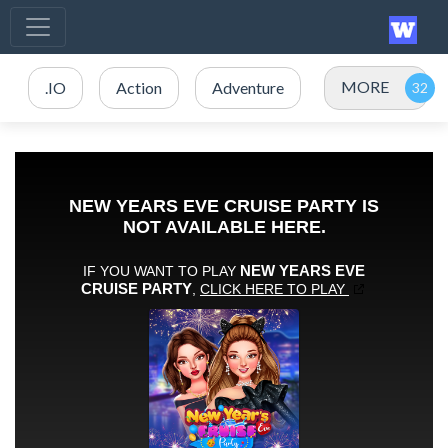
MORE
.IO
Action
Adventure