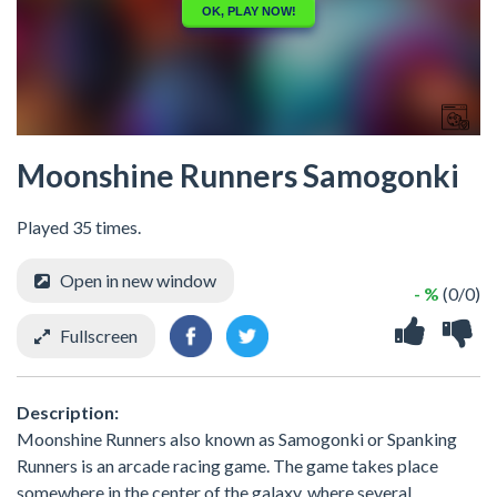
Moonshine Runners Samogonki
Played 35 times.
Open in new window
- %
(0/0)
Fullscreen
Description:
Moonshine Runners also known as Samogonki or Spanking
Runners is an arcade racing game. The game takes place
somewhere in the center of the galaxy, where several