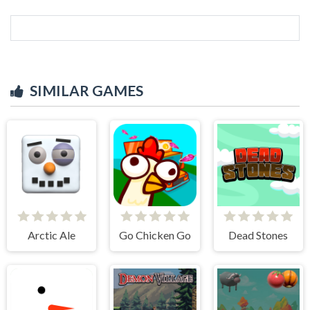
SIMILAR GAMES
Arctic Ale
Go Chicken Go
Dead Stones