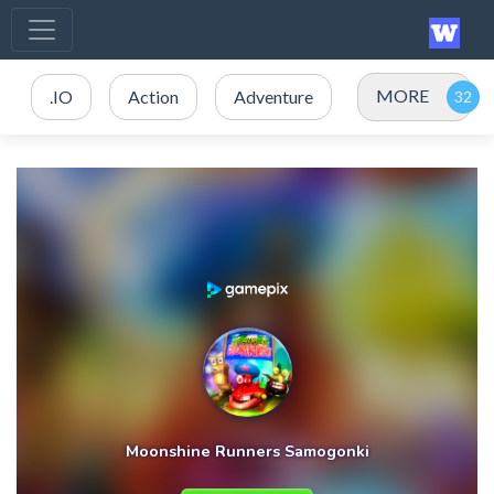
MORE
.IO
Action
Adventure