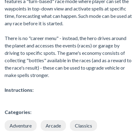
features a "turn-based" race mode where player can set the
waypoints in top-down view and activate spells at specific
time, forecasting what can happen. Such mode can be used at
any race before it is started.
There is no "career menu" - instead, the hero drives around
the planet and accesses the events (races) or garage by
driving to specific spots. The game's economy consists of
collecting "bottles" available in the races (and as a reward to
the race's result) - these can be used to upgrade vehicle or
make spells stronger.
Instructions:
Categories:
Adventure
Arcade
Classics