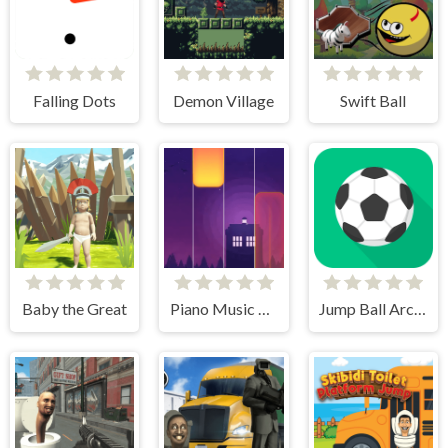
Falling Dots
Demon Village
Swift Ball
Baby the Great
Piano Music Tiles Deluxe
Jump Ball Arcade