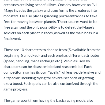
creatures are living peaceful lives. One day however, an Evil
Mage invades the galaxy and transforms the creatures into
monsters. He also places guarding portal entrances to take
fees for moving between planets. The creatures want to be
free again and the only possibility is to defeat the Mage's
soldiers on each planet in races, as well as the main boss in a
final event.
There are 10 characters to choose from (5 available from the
beginning, 5 unlocked), and each one has different attributes
(speed, handling, mana recharge etc.). Vehicles used by
characters can be disassembled and reassembled. Each
competitor also has its own "spells": offensive, defensive and
a "special" including flying for several seconds or getting
extra boost. Such spells can be also customized through the
game progress.
The game, apart from having the basic racing mode, also