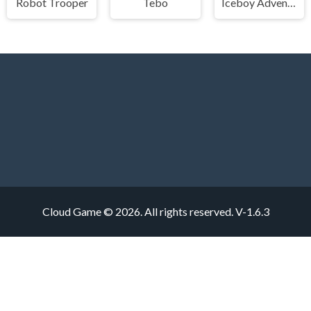
Robot Trooper
Tebo
Iceboy Adventure
Cloud Game © 2026. All rights reserved.
V-1.6.3