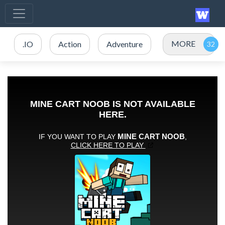
MORE
.IO
Action
Adventure