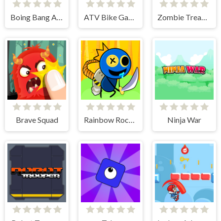
Boing Bang Adventure Lite
ATV Bike Games Quad Offroad
Zombie Treasure Adventure
Brave Squad
Rainbow Rocket Ninja
Ninja War