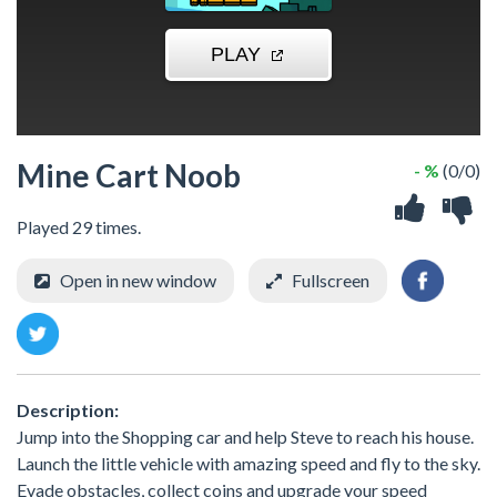
Mine Cart Noob
- %
(0/0)
Played 29 times.
Open in new window
Fullscreen
Description:
Jump into the Shopping car and help Steve to reach his house.
Launch the little vehicle with amazing speed and fly to the sky.
Evade obstacles, collect coins and upgrade your speed