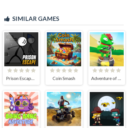
SIMILAR GAMES
Prison Escape Online
Coin Smash
Adventure of Flig