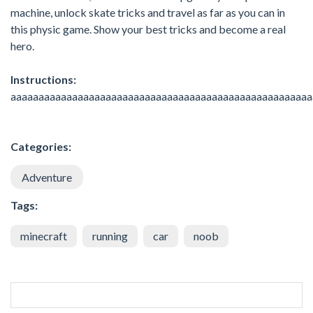
machine, unlock skate tricks and travel as far as you can in
this physic game. Show your best tricks and become a real
hero.
Instructions:
aaaaaaaaaaaaaaaaaaaaaaaaaaaaaaaaaaaaaaaaaaaaaaaaaaaaaa
Categories:
Adventure
Tags:
minecraft
running
car
noob