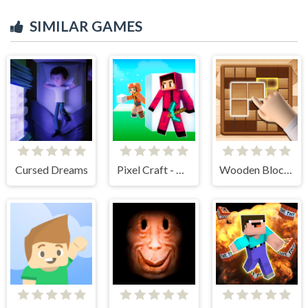
SIMILAR GAMES
Cursed Dreams
Pixel Craft - Hide and Seek
Wooden Block Blast Adventure Master