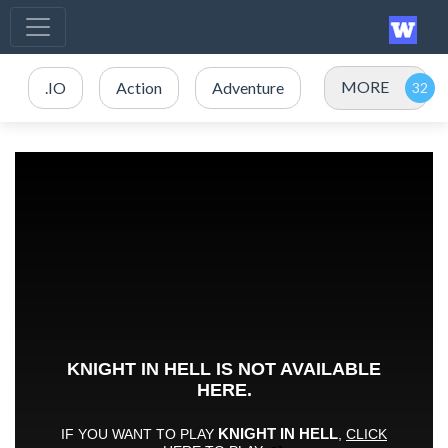
MORE
.IO
Action
Adventure