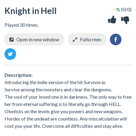
Knight in Hell
- %
(0/0)
Played 30 times.
Open in new window
Fullscreen
Description:
Introducing the indie version of the hit Survivor.io
Survive among the monsters and clear the dungeons.
The soul of your loved one is in darkness. The only way to free
her from eternal suffering is to literally go through HELL.
Obelisks on the levels give you powers and new weapons.
Hordes of the undead are countless. Any miscalculation will
cost you your life. Overcome all difficulties and stay alive.