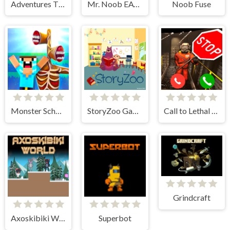
Adventures Thomas: Draw and Erase
Mr. Noob EAT Burger
Noob Fuse
Monster School vs Siren Head
StoryZoo Games
Call to Lethal Company
Grindcraft
Axoskibiki World
Superbot