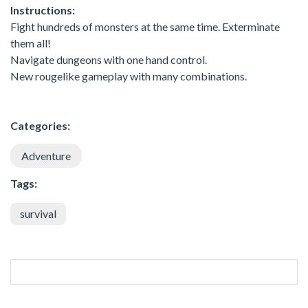
Instructions:
Fight hundreds of monsters at the same time. Exterminate
them all!
Navigate dungeons with one hand control.
New rougelike gameplay with many combinations.
Categories:
Adventure
Tags:
survival