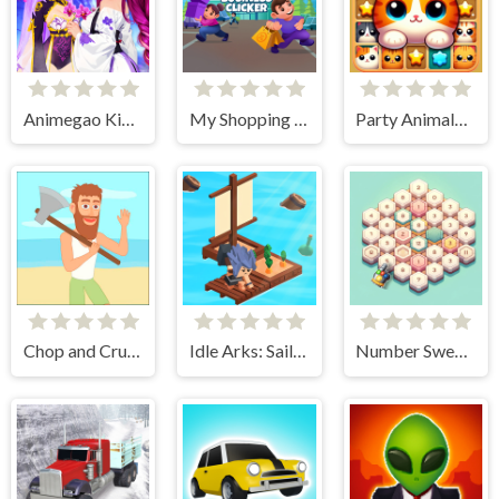
Animegao Kigurumi DIY
My Shopping Mall - Business Clicker
Party Animals Cats Evolution
Chop and Crush: Mining clicker
Idle Arks: Sail and Build 2
Number Sweeper 3D