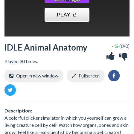
IDLE Animal Anatomy
- %
(0/0)
Played 30 times.
Open in new window
Fullscreen
Description:
A colorful clicker simulator in which you yourself can grow a
living creature cell by cell! Watch how organs, bones and skin
grow! Feel like a real scientist by becoming a pet creator!