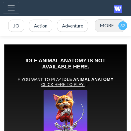
MORE
.IO
Action
Adventure