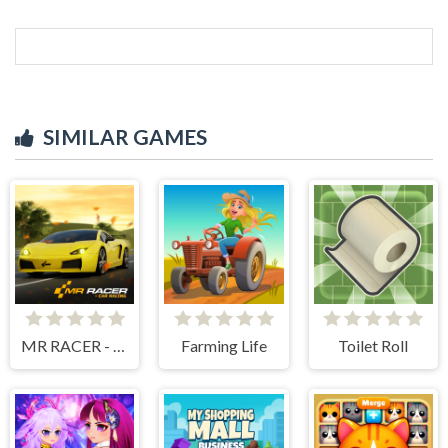
SIMILAR GAMES
MR RACER - Car Racing
Farming Life
Toilet Roll