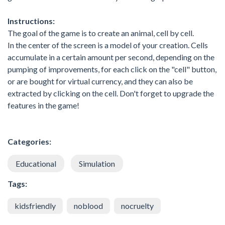
Instructions:
The goal of the game is to create an animal, cell by cell.
In the center of the screen is a model of your creation. Cells
accumulate in a certain amount per second, depending on the
pumping of improvements, for each click on the "cell" button,
or are bought for virtual currency, and they can also be
extracted by clicking on the cell. Don't forget to upgrade the
features in the game!
Categories:
Educational
Simulation
Tags:
kidsfriendly
noblood
nocruelty