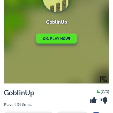
GoblinUp
- %
(0/0)
Played 34 times.