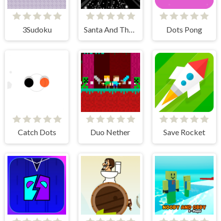
3Sudoku
Santa And The Chaser
Dots Pong
Catch Dots
Duo Nether
Save Rocket