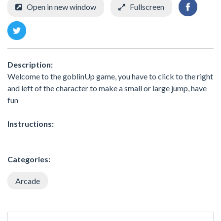
Open in new window
Fullscreen
Description:
Welcome to the goblinUp game, you have to click to the right
and left of the character to make a small or large jump, have
fun
Instructions:
Categories:
Arcade