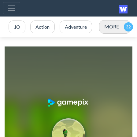
MORE
.IO
Action
Adventure