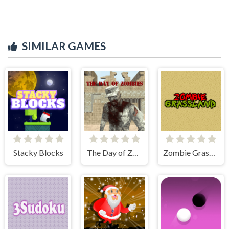
SIMILAR GAMES
Stacky Blocks
The Day of Zombies
Zombie Grassland