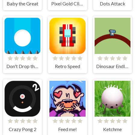
Baby the Great
Pixel Gold Clicker
Dots Attack
Don't Drop the White Ball 2
Retro Speed
Dinosaur Endless
Crazy Pong 2
Feed me!
Ketchme