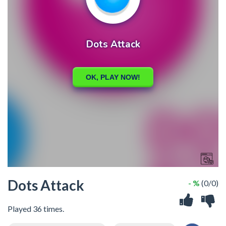
Dots Attack
- %
(0/0)
Played 36 times.