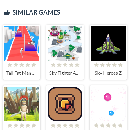
SIMILAR GAMES
Tall Fat Man Run
Sky Fighter Alien Invader
Sky Heroes Z