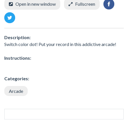
Open in new window
Fullscreen
Description:
Switch color dot! Put your record in this addictive arcade!
Instructions:
Categories:
Arcade