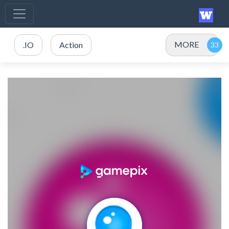
MORE
.IO
Action