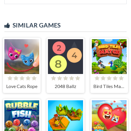
SIMILAR GAMES
Love Cats Rope
2048 Ballz
Bird Tiles Match