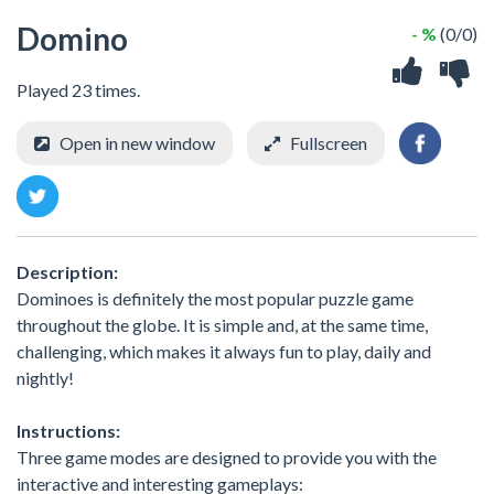
Domino
- %
(0/0)
Played 23 times.
Open in new window
Fullscreen
Description:
Dominoes is definitely the most popular puzzle game
throughout the globe. It is simple and, at the same time,
challenging, which makes it always fun to play, daily and
nightly!
Instructions:
Three game modes are designed to provide you with the
interactive and interesting gameplays: