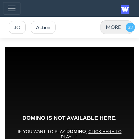
MORE
.IO
Action