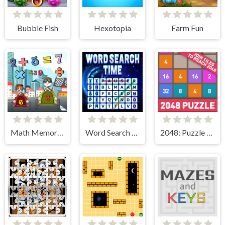
Bubble Fish
Hexotopia
Farm Fun
Math Memory Match
Word Search Time
2048: Puzzle Classic