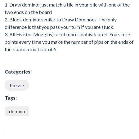
1. Draw domino: just match a tile in your pile with one of the
two ends on the board
2. Block domino: similar to Draw Dominoes. The only
difference is that you pass your turn if you are stuck.
3. All Five (or Muggins): a bit more sophisticated. You score
points every time you make the number of pips on the ends of
the board a multiple of 5.
Categories:
Puzzle
Tags:
domino