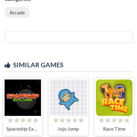
Arcade
SIMILAR GAMES
Spaceship Explorer
Jojo Jump
Race Time