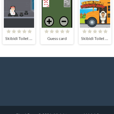
Skibidi Toilet vs Cameraman
Guess card
Skibidi Toilet Platform Jump