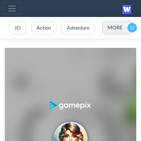
MORE
.IO
Action
Adventure