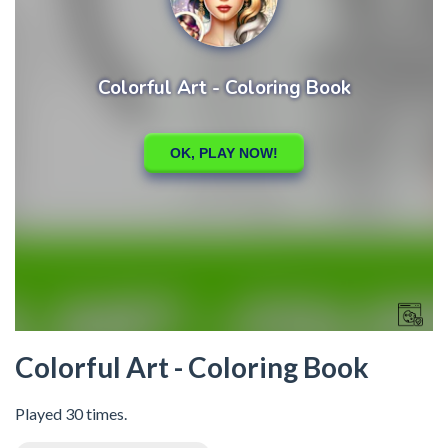
Colorful Art - Coloring Book
Played 30 times.