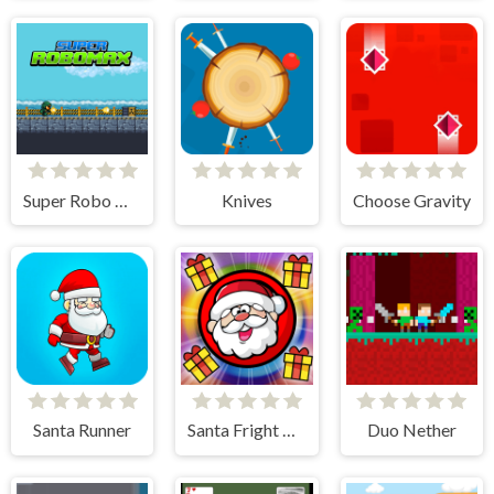
Super Robo Max
Knives
Choose Gravity
Santa Runner
Santa Fright Night
Duo Nether