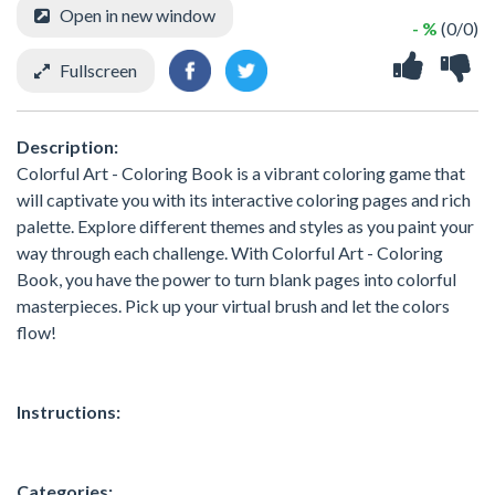
Open in new window
- %
(0/0)
Fullscreen
Description:
Colorful Art - Coloring Book is a vibrant coloring game that
will captivate you with its interactive coloring pages and rich
palette. Explore different themes and styles as you paint your
way through each challenge. With Colorful Art - Coloring
Book, you have the power to turn blank pages into colorful
masterpieces. Pick up your virtual brush and let the colors
flow!
Instructions:
Categories: