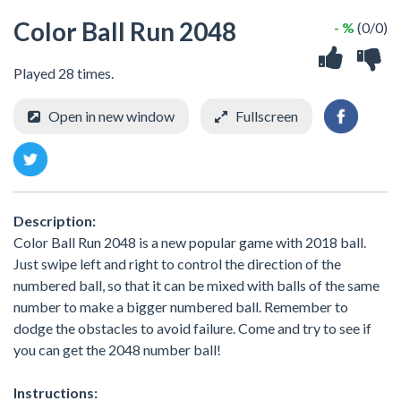
Color Ball Run 2048
- %
(0/0)
Played 28 times.
Open in new window
Fullscreen
Description:
Color Ball Run 2048 is a new popular game with 2018 ball.
Just swipe left and right to control the direction of the
numbered ball, so that it can be mixed with balls of the same
number to make a bigger numbered ball. Remember to
dodge the obstacles to avoid failure. Come and try to see if
you can get the 2048 number ball!
Instructions: