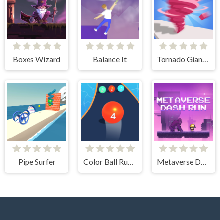
Boxes Wizard
Balance It
Tornado Giant Rush
Pipe Surfer
Color Ball Run 2048
Metaverse Dash Run