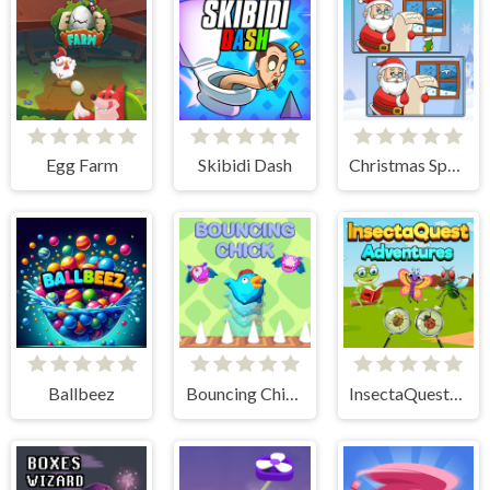
Egg Farm
Skibidi Dash
Christmas Spot the Difference
Ballbeez
Bouncing Chick
InsectaQuest-Adventures