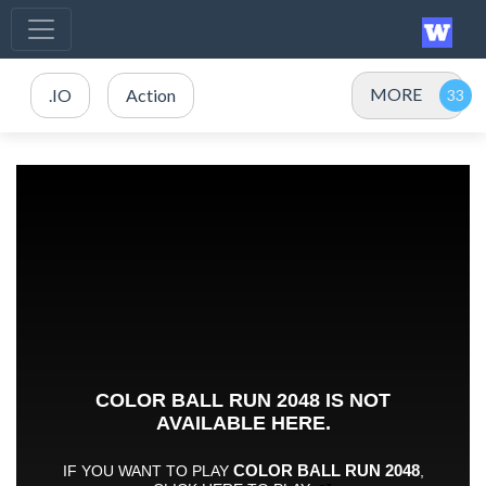
MORE
.IO
Action