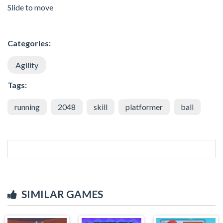
Slide to move
Categories:
Agility
Tags:
running
2048
skill
platformer
ball
SIMILAR GAMES