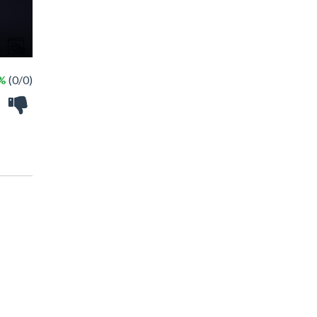
 %
(0/0)