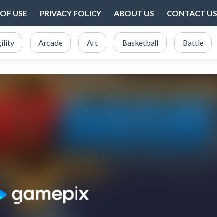
OF USE
PRIVACY POLICY
ABOUT US
CONTACT US
ility
Arcade
Art
Basketball
Battle