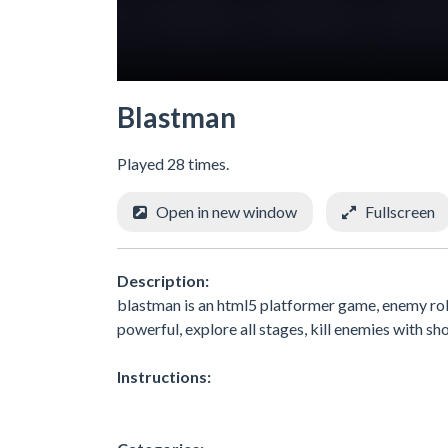
Blastman
Played 28 times.
Open in new window
Fullscreen
Description:
blastman is an html5 platformer game, enemy ro
powerful, explore all stages, kill enemies with sh
Instructions: