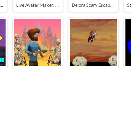
ve and Alex Skibidi Toilet
Live Avatar Maker: Girls
Delora Scary Escape - Mysteries Adventure
e
The Lost Campfire
Francy Friend