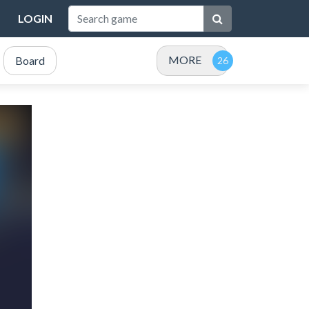
LOGIN
MORE
Board