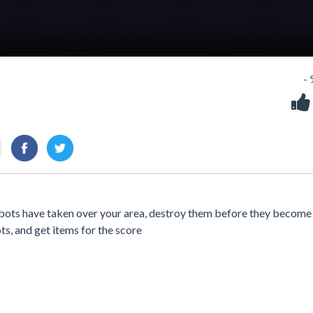
-
bots have taken over your area, destroy them before they become
ots, and get items for the score