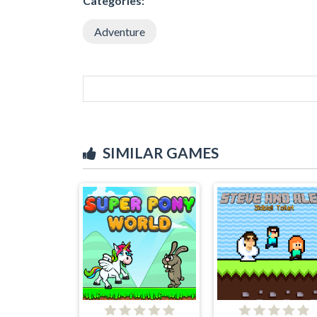
Categories:
Adventure
SIMILAR GAMES