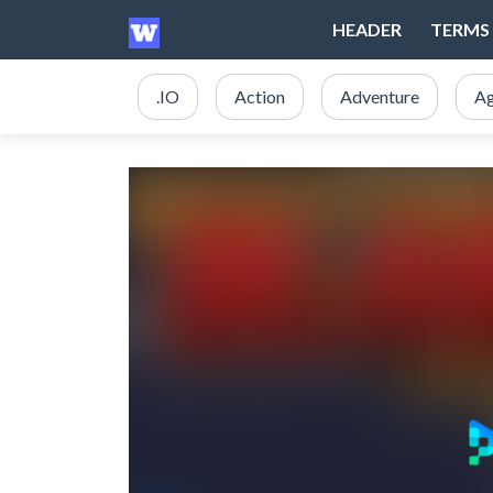
HEADER
TERMS 
.IO
Action
Adventure
Ag