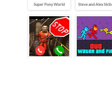
Super Pony World
Ste
Call to Lethal Company
Duo Water and Fir