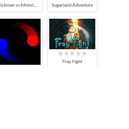
Stickman vs Monster School
Sugarland Adventure
Fray Fight
Duo Ball Adventure