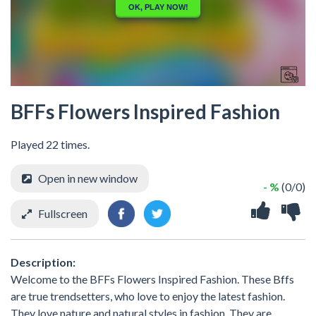
BFFs Flowers Inspired Fashion
Played 22 times.
Open in new window
- %
(0/0)
Fullscreen
Description:
Welcome to the BFFs Flowers Inspired Fashion. These Bffs
are true trendsetters, who love to enjoy the latest fashion.
They love nature and natural styles in fashion. They are