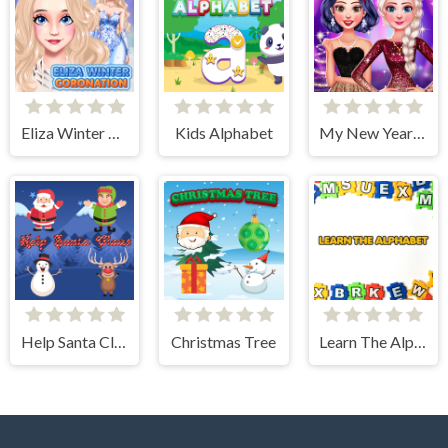
Eliza Winter Coronation
Kids Alphabet
My New Year's Sparkling Outfits
Help Santa Claus
Christmas Tree
Learn The Alphabet