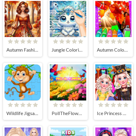
Autumn Fashion Game For Girls
Jungle Coloring Game
Autumn Coloring Game
Wildlife Jigsaw Challenge
PollTheFlowers
Ice Princess All Around The Fashion