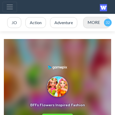
MORE
.IO
Action
Adventure