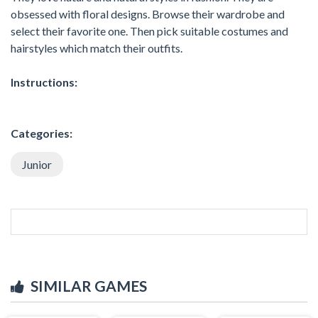
obsessed with floral designs. Browse their wardrobe and
select their favorite one. Then pick suitable costumes and
hairstyles which match their outfits.
Instructions:
Categories:
Junior
SIMILAR GAMES