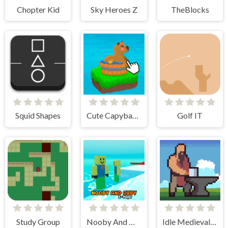
Chopter Kid
Sky Heroes Z
TheBlocks
Squid Shapes
Cute Capybara Clicker
Golf IT
Study Group
Nooby And Obby 2 Player
Idle Medieval Village