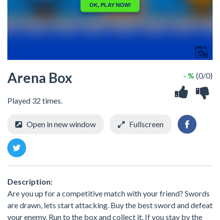
Arena Box
- %
(0/0)
Played 32 times.
Open in new window
Fullscreen
Description:
Are you up for a competitive match with your friend? Swords
are drawn, lets start attacking. Buy the best sword and defeat
your enemy. Run to the box and collect it. If you stay by the