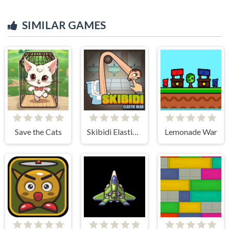
SIMILAR GAMES
Save the Cats
Skibidi Elastic Head
Lemonade War