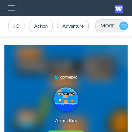
MORE
.IO
Action
Adventure