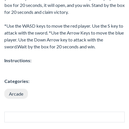
box for 20 seconds, it will open, and you win. Stand by the box
for 20 seconds and claim victory.
*Use the WASD keys to move the red player. Use the S key to
attack with the sword. *Use the Arrow Keys to move the blue
player. Use the Down Arrow key to attack with the
sword.Wait by the box for 20 seconds and win.
Instructions:
Categories:
Arcade