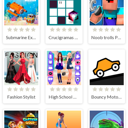
Submarine Extract Mission
Crucigramas Fáciles
Noob trolls Pro
Fashion Stylist
High School BFFs Girls Team
Bouncy Motors