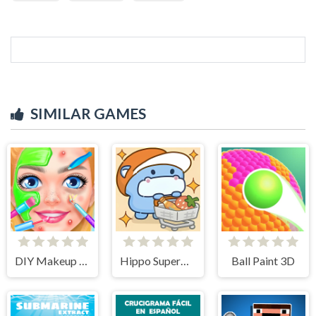
SIMILAR GAMES
DIY Makeup Salon - SPA Makeover Studio
Hippo Supermarket
Ball Paint 3D