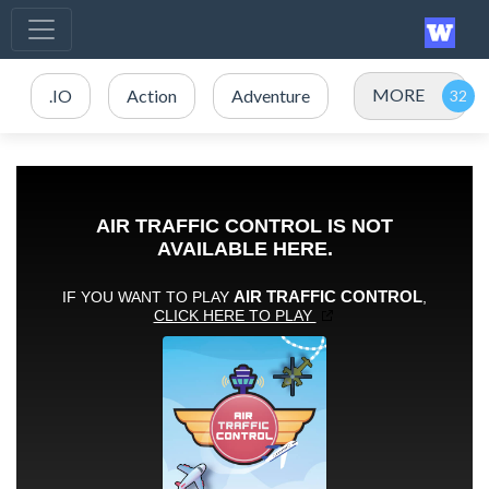
MORE
.IO
Action
Adventure