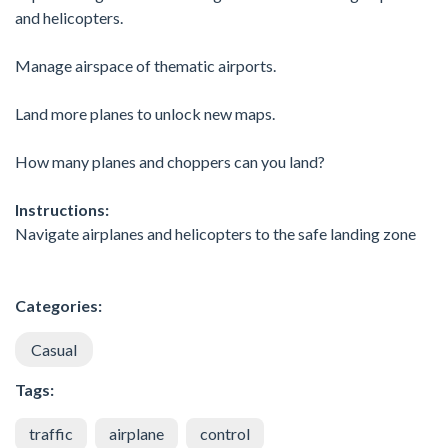
and helicopters.
Manage airspace of thematic airports.
Land more planes to unlock new maps.
How many planes and choppers can you land?
Instructions:
Navigate airplanes and helicopters to the safe landing zone
Categories:
Casual
Tags:
traffic
airplane
control