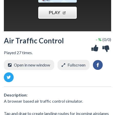
Air Traffic Control
- %
(0/0)
Played 27 times.
Open in new window
Fullscreen
Description:
A browser based air traffic control simulator.
Tap and drag to create landing routes for incoming airplanes