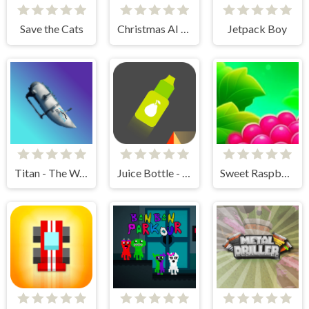
Save the Cats
Christmas AI Art Draw Paint
Jetpack Boy
Titan - The Way to the Bottom
Juice Bottle - Fast Jumps
Sweet Raspberry