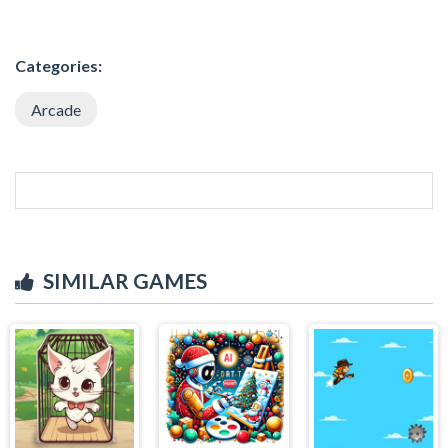
Categories:
Arcade
SIMILAR GAMES