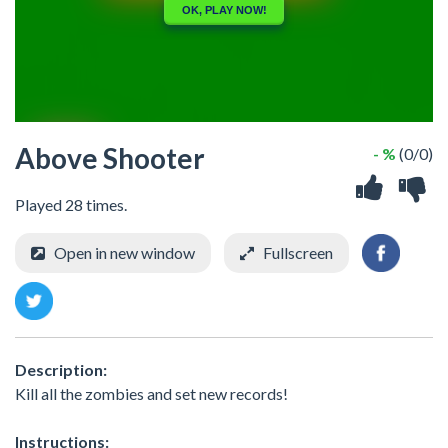
Above Shooter
- %
(0/0)
Played 28 times.
Open in new window
Fullscreen
Description:
Kill all the zombies and set new records!
Instructions: