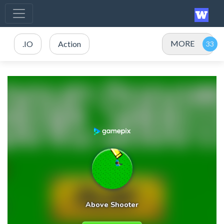
MORE
.IO
Action