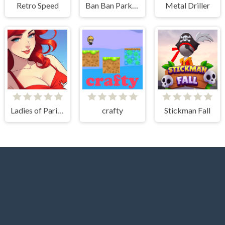
Retro Speed
Ban Ban Parkour
Metal Driller
Ladies of Paris - Anime Clicker
crafty
Stickman Fall