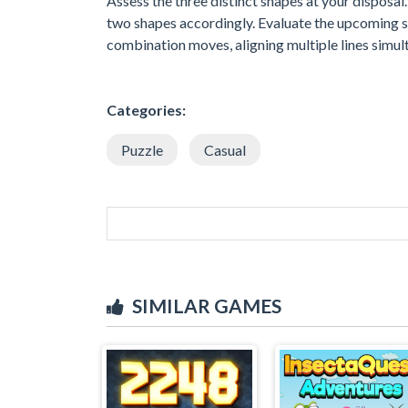
Assess the three distinct shapes at your disposal
two shapes accordingly. Evaluate the upcoming set
combination moves, aligning multiple lines simul
Categories:
Puzzle
Casual
SIMILAR GAMES