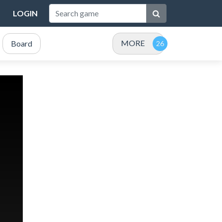
LOGIN
MORE
Board