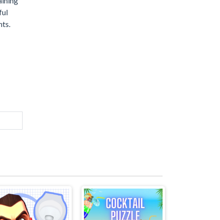
aining
ful
nts.