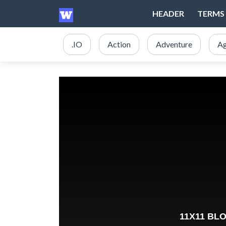
HEADER
TERMS 
.IO
Action
Adventure
Ag