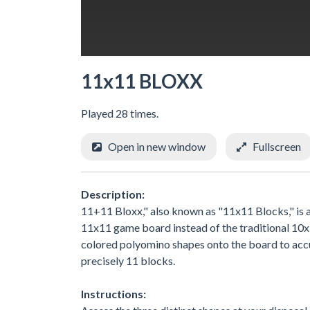
11x11 BLOXX
Played 28 times.
Open in new window
Fullscreen
Description:
11+11 Bloxx," also known as "11x11 Blocks," is a
11x11 game board instead of the traditional 10x10
colored polyomino shapes onto the board to acc
precisely 11 blocks.
Instructions: