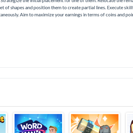
. Strategize the initial placement for one of them. Relocate the rem
 of shapes and position them to create partial lines. Execute skill
taneously. Aim to maximize your earnings in terms of coins and poi