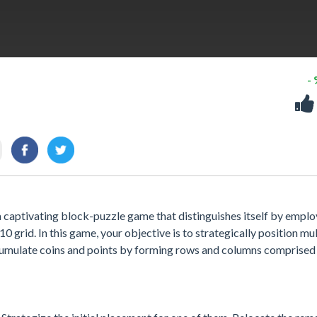
-
 captivating block-puzzle game that distinguishes itself by emplo
 grid. In this game, your objective is to strategically position mul
umulate coins and points by forming rows and columns comprised