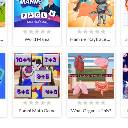
sectaQuest-Adventures
Word Mania
Hammer Raytrace 3D
S
Pomni Math Game
What Organ Is This?