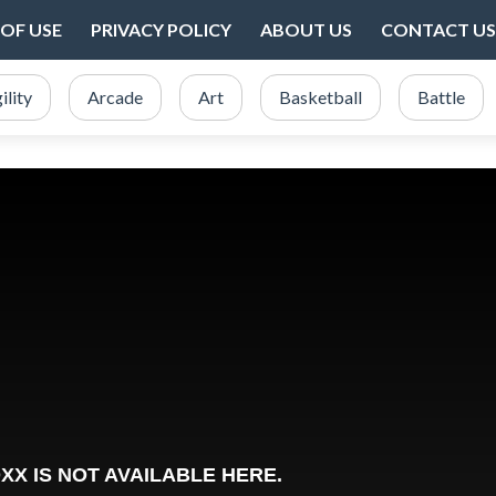
OF USE
PRIVACY POLICY
ABOUT US
CONTACT US
ility
Arcade
Art
Basketball
Battle