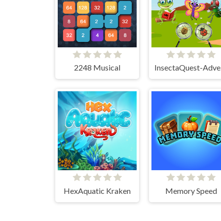
2248 Musical
In
HexAquatic Kraken
Memory Speed