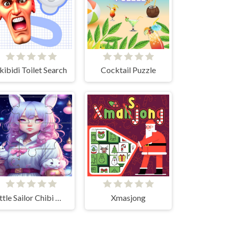
kibidi Toilet Search
Cocktail Puzzle
Little Sailor Chibi Moon Puzzle quest
Xmasjong