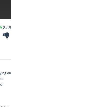
 %
(0/0)
ying an
ti-
 of